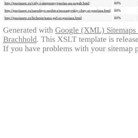
http://psoriazetc.ru/vidy-i-simptomy/psoriaz-na-nogah.html
60%
http://psoriazetc.ru/narodnye-sredstva/monastyrskiy-chay-ot-psoriaza.html
60%
http://psoriazetc.ru/lechenie/nano-gel-ot-psoriaza.html
60%
Generated with
Google (XML) Sitemaps G
Brachhold
. This XSLT template is releas
If you have problems with your sitemap p