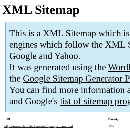
XML Sitemap
This is a XML Sitemap which is
engines which follow the XML S
Google and Yahoo.
It was generated using the
Word
the
Google Sitemap Generator P
You can find more information
and Google's
list of sitemap pr
URL
Priority
http://psoriazetc.ru/lechenie/ukoly-ot-psoriaza.html
60%